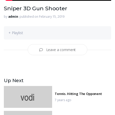
Sniper 3D Gun Shooter
by
admin
published on February 15, 2019
+ Playlist
Leave a comment
Up Next
Tennis. Hitting The Opponent
7 years ago