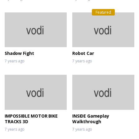
Featured
Shadow Fight
Robot Car
7 years ago
7 years ago
IMPOSSIBLE MOTOR BIKE
INSIDE Gameplay
TRACKS 3D
Walkthrough
7 years ago
7 years ago