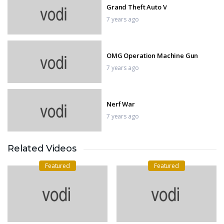
Grand Theft Auto V
7 years ago
OMG Operation Machine Gun
7 years ago
Nerf War
7 years ago
Related Videos
IMPOSSIBLE MOTOR BIKE TRACKS
3D
Featured
Featured
7 years ago
GTA 5 Epic Ragdolls Flooded Los
Santos Ep.5
7 years ago