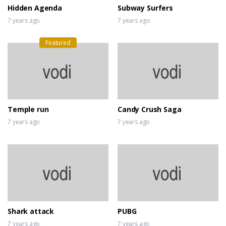
Hidden Agenda
Subway Surfers
7 years ago
7 years ago
Featured
Temple run
Candy Crush Saga
7 years ago
7 years ago
Shark attack
PUBG
7 years ago
7 years ago