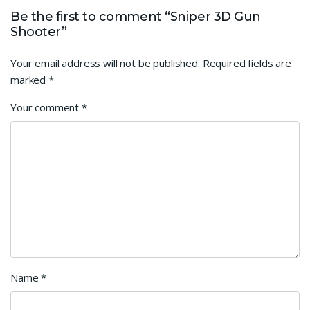
Be the first to comment “Sniper 3D Gun
Shooter”
Your email address will not be published.
Required fields are
marked
*
Your comment
*
Name
*