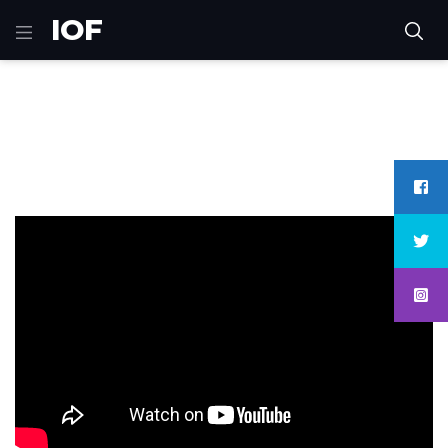
IOF
Home
games
Sniper 3D Gun Shooter