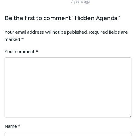
7 years ago
Be the first to comment “Hidden Agenda”
Your email address will not be published.
Required fields are
marked
*
Your comment
*
Name
*