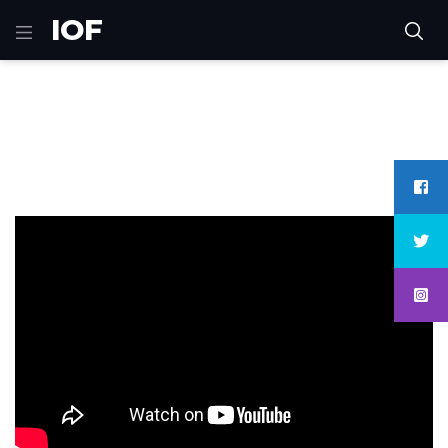
IOF
Home
games
Hidden Agenda