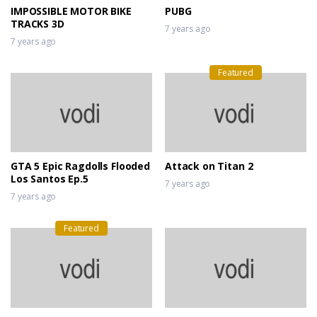
IMPOSSIBLE MOTOR BIKE
PUBG
TRACKS 3D
7 years ago
7 years ago
Featured
GTA 5 Epic Ragdolls Flooded
Attack on Titan 2
Los Santos Ep.5
7 years ago
7 years ago
Featured