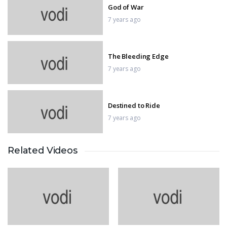
God of War
7 years ago
The Bleeding Edge
7 years ago
Destined to Ride
7 years ago
Related Videos
BATTLEFIELD 1
7 years ago
Assassin’s creed
7 years ago