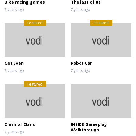
Bike racing games
The last of us
7 years ago
7 years ago
Featured
Featured
Get Even
Robot Car
7 years ago
7 years ago
Featured
Clash of Clans
INSIDE Gameplay
Walkthrough
7 years ago