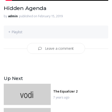
Hidden Agenda
by
admin
published on February 15, 2019
+ Playlist
Leave a comment
Up Next
The Equalizer 2
7 years ago