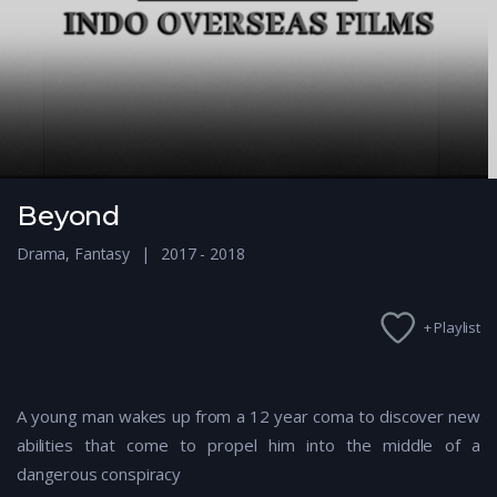
Beyond
Drama
,
Fantasy
2017 - 2018
+ Playlist
A young man wakes up from a 12 year coma to discover new
abilities that come to propel him into the middle of a
dangerous conspiracy