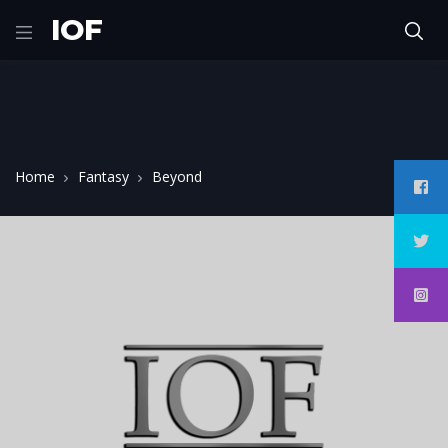
IOF
Home
Fantasy
Beyond