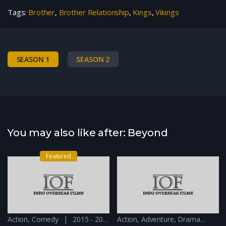
Tags:
Brother
,
Brother Relationship
,
Kings
,
Vikings
SEASON 1
SEASON 2
You may also like after: Beyond
Featured
Action
,
Comedy
2015 - 2016
Action
,
Adventure
,
Drama
201