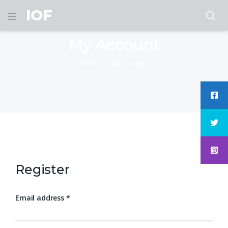
IOF
My Account
Home
My Account
Register
Email address
*