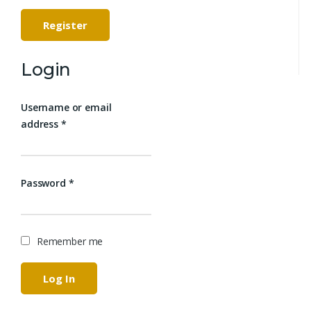
Register
Login
Username or email
address
*
Password
*
Remember me
Log In