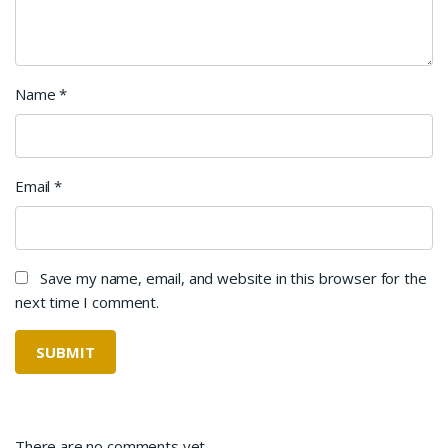
Name
*
Email
*
Save my name, email, and website in this browser for the
next time I comment.
There are no comments yet.