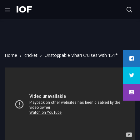
IOF
Home
cricket
Unstoppable Vihari Cruises with 151*