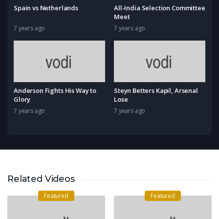
Spain vs Netherlands
All-India Selection Committee
Meet
7 years ago
7 years ago
Anderson Fights His Way to
Steyn Betters Kapil, Arsenal
Glory
Lose
7 years ago
7 years ago
Related Videos
Featured
Featured