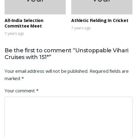
All-India Selection
Athletic Fielding In Cricket
Committee Meet
7 years ago
7 years ago
Be the first to comment “Unstoppable Vihari
Cruises with 151*”
Your email address will not be published.
Required fields are
marked
*
Your comment
*