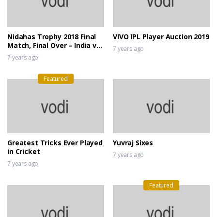
Nidahas Trophy 2018 Final
VIVO IPL Player Auction 2019
Match, Final Over – India vs
7 years ago
Bangladesh
7 years ago
Featured
Greatest Tricks Ever Played
Yuvraj Sixes
in Cricket
7 years ago
7 years ago
Featured