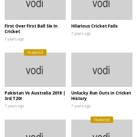
First Over First Ball Six In
Hilarious Cricket Fails
Cricket
7 years ago
7 years ago
Featured
Pakistan Vs Australia 2018 |
Unlucky Run Outs in Cricket
3rd T20I
History
7 years ago
7 years ago
Featured