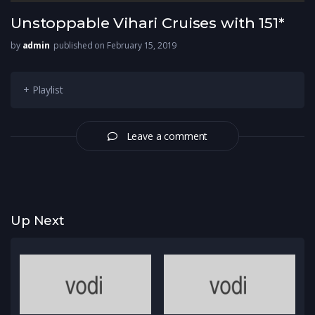
Unstoppable Vihari Cruises with 151*
by
admin
published on February 15, 2019
+ Playlist
Leave a comment
Up Next