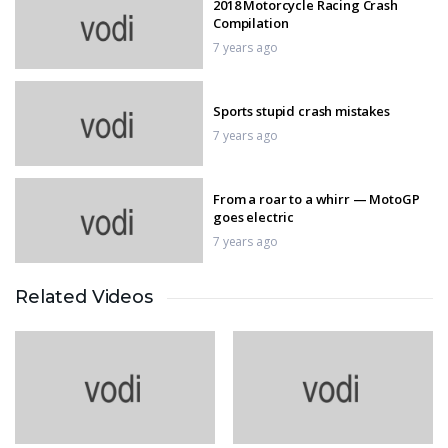
2018 Motorcycle Racing Crash
Compilation
7 years ago
Sports stupid crash mistakes
7 years ago
From a roar to a whirr — MotoGP
goes electric
7 years ago
Related Videos
FIFA World Cup Final
7 years ago
MotoGP Valencia QualIfication
7 years ago