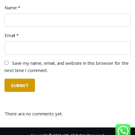
Name
*
Email
*
Save my name, email, and website in this browser for the
next time I comment.
There are no comments yet.