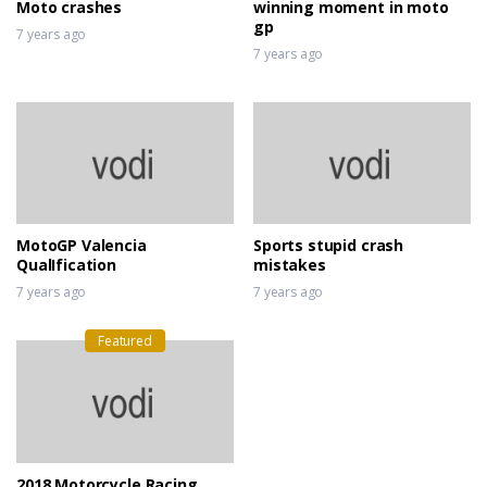
Moto crashes
winning moment in moto
gp
7 years ago
7 years ago
MotoGP Valencia
Sports stupid crash
QualIfication
mistakes
7 years ago
7 years ago
Featured
2018 Motorcycle Racing