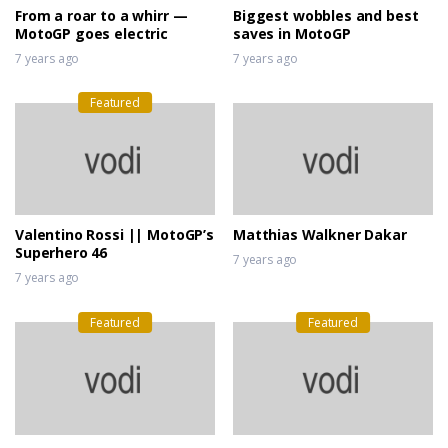
From a roar to a whirr —
Biggest wobbles and best
MotoGP goes electric
saves in MotoGP
7 years ago
7 years ago
Featured
Valentino Rossi || MotoGP’s
Matthias Walkner Dakar
Superhero 46
7 years ago
7 years ago
Featured
Featured