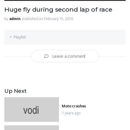
Huge fly during second lap of race
by
admin
published on February 15, 2019
+ Playlist
Leave a comment
Up Next
Moto crashes
7 years ago