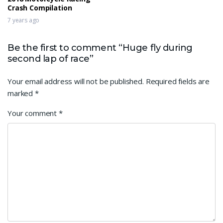
Crash Compilation
7 years ago
Be the first to comment “Huge fly during
second lap of race”
Your email address will not be published.
Required fields are
marked
*
Your comment
*