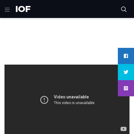
IOF
Home
Moto-Gp
Huge fly during second lap of race