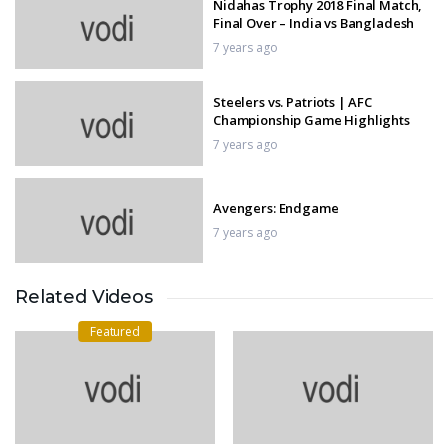
Nidahas Trophy 2018 Final Match,
Final Over – India vs Bangladesh
7 years ago
Steelers vs. Patriots | AFC
Championship Game Highlights
7 years ago
Avengers: Endgame
7 years ago
Related Videos
Saina Nehwal vs PV Sindhu — The
Big Clash!
Featured
7 years ago
Triple Frontier
7 years ago