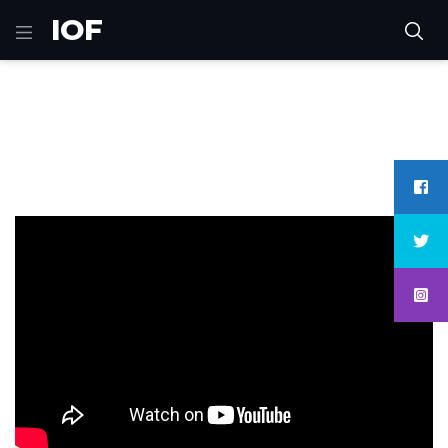
IOF
Home
Sci-Fi
Captain Marvel