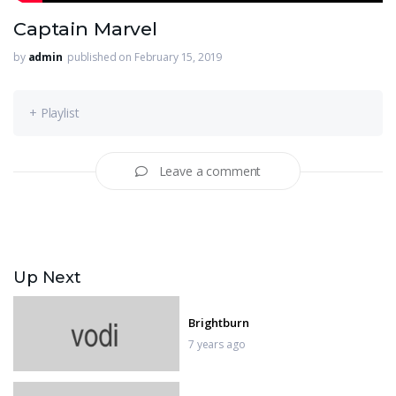
Captain Marvel
by
admin
published on February 15, 2019
+ Playlist
Leave a comment
Up Next
Brightburn
7 years ago