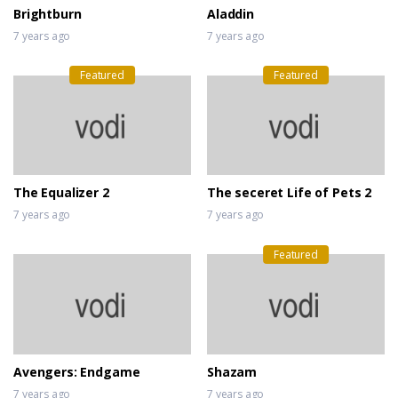
Brightburn
Aladdin
7 years ago
7 years ago
Featured
Featured
The Equalizer 2
The seceret Life of Pets 2
7 years ago
7 years ago
Featured
Avengers: Endgame
Shazam
7 years ago
7 years ago