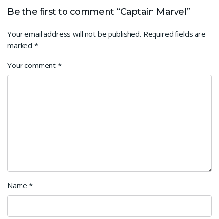
Be the first to comment “Captain Marvel”
Your email address will not be published.
Required fields are
marked
*
Your comment
*
Name
*