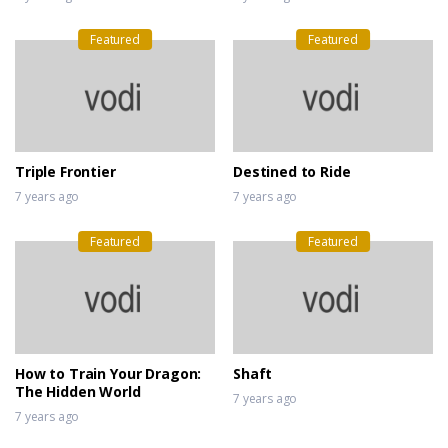
Featured
Featured
Triple Frontier
Destined to Ride
7 years ago
7 years ago
Featured
Featured
How to Train Your Dragon:
Shaft
The Hidden World
7 years ago
7 years ago