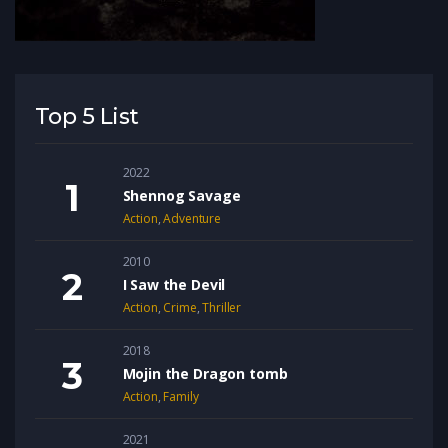
Top 5 List
2022
Shennog Savage
Action
,
Adventure
2010
I Saw the Devil
Action
,
Crime
,
Thriller
2018
Mojin the Dragon tomb
Action
,
Family
2021