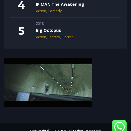
IP MAN The Awakening
Action
,
Comedy
2018
Big Octopus
Action
,
Fantacy
,
Horror