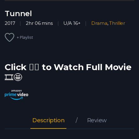
Tunnel
2017
2hr 06 mins
U/A 16+
Drama
,
Thriller
+ Playlist
Click 👇🏽 to Watch Full Movie
🎞️🤩
Description
Review