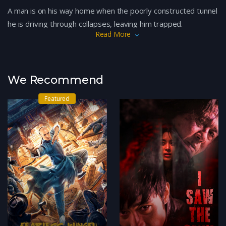
A man is on his way home when the poorly constructed tunnel
he is driving through collapses, leaving him trapped.
Read More
We Recommend
Featured