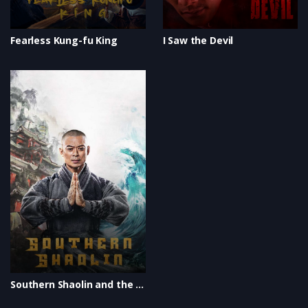
Fearless Kung-fu King
I Saw the Devil
Southern Shaolin and the Fierce Buddha Warriors