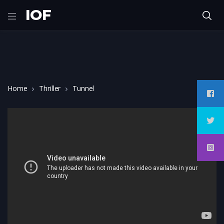
IOF
Home
Thriller
Tunnel