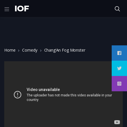
IOF
Home
Comedy
Chang’An Fog Monster