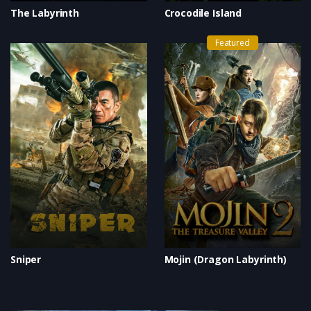
The Labyrinth
Crocodile Island
Featured
Sniper
Mojin (Dragon Labyrinth)