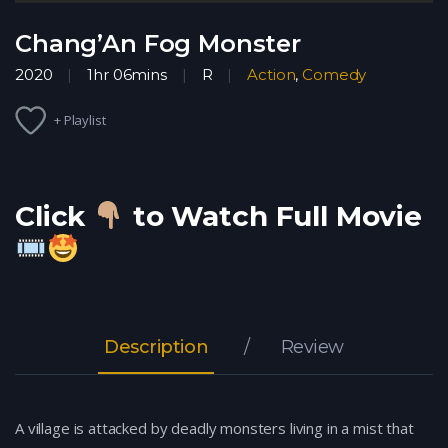
Chang’An Fog Monster
2020
1hr 06mins
R
Action
,
Comedy
+ Playlist
Click
to Watch Full Movie
Description
Review
A village is attacked by deadly monsters living in a mist that