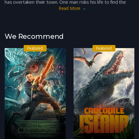
has overtaken their town. One man risks his life to find the
Read More
cause and end the curse that plagues his people.
We Recommend
Featured
Featured