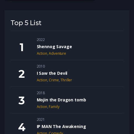
Top 5 List
2022
Shennog Savage
Action
,
Adventure
2010
I Saw the Devil
Action
,
Crime
,
Thriller
2018
Mojin the Dragon tomb
Action
,
Family
2021
IP MAN The Awakening
Action
,
Comedy