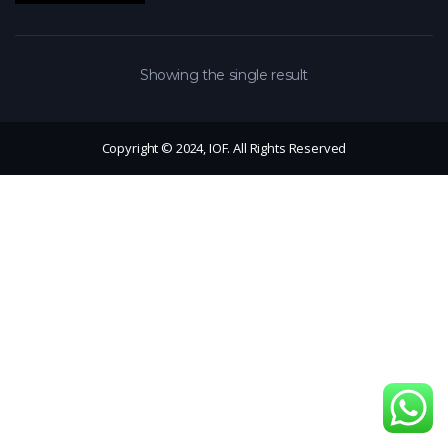
Showing the single result
Copyright © 2024, IOF. All Rights Reserved