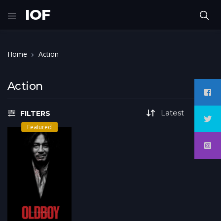
IOF
Home
Action
Action
FILTERS
Featured