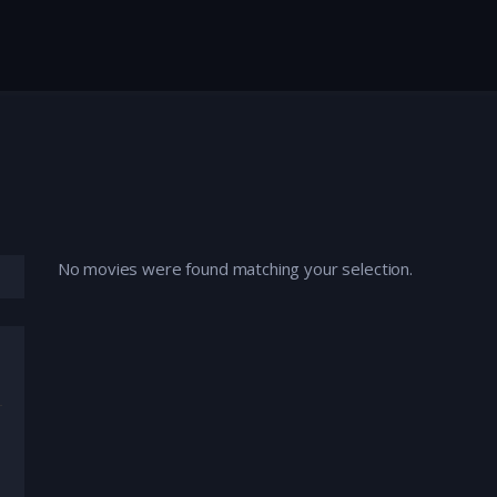
No movies were found matching your selection.
mation
,
Comedy