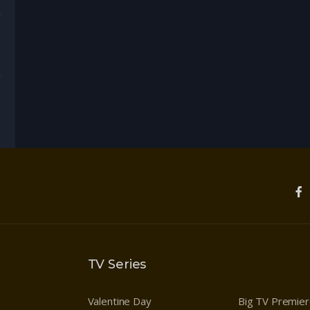
enture
,
Drama
TV Series
Valentine Day
Big TV Premie