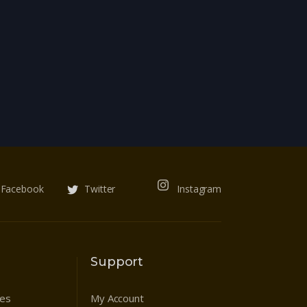
Facebook
Twitter
Instagram
Support
res
My Account