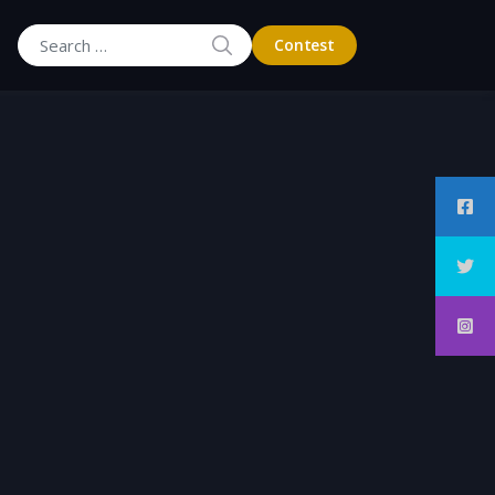
SEARCH
Contest
Search for: