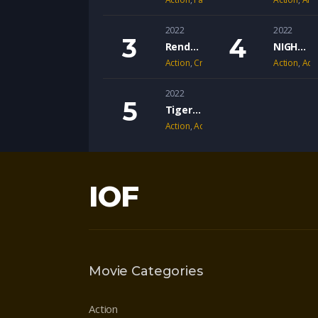
2022
2022
Rendel: Dark Vengeance
NIGHT OF THE SICARIO
Action
,
Crime
,
Drama
Action
,
Adv
2022
Tiger’s Nest
Action
,
Adventure
,
Drama
IOF
Movie Categories
Action