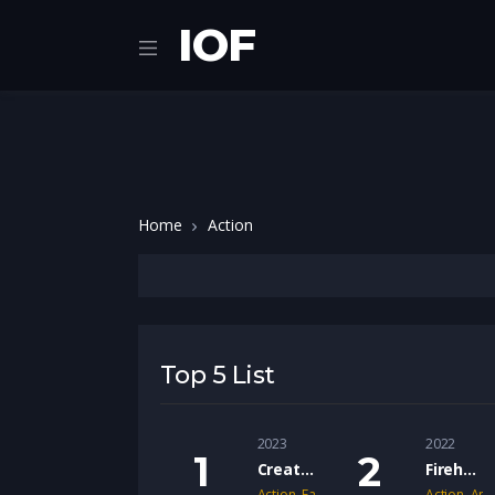
IOF
Home
Action
Top 5 List
2023
2022
Creation of the Gods I: Kingdom of Storms (2023)
Fireheart (2022)
Action
,
Fantacy
,
War
Action
,
Ani