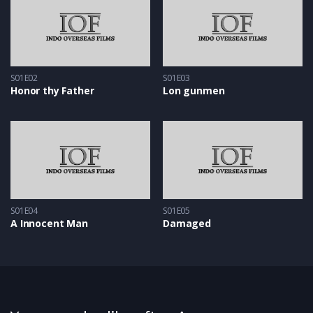
S01E02
S01E03
Honor thy Father
Lon gunmen
S01E04
S01E05
A Innocent Man
Damaged