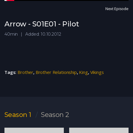
Next Episode
Arrow - S01E01 - Pilot
40min
Added: 10.10.2012
Tags:
Brother
,
Brother Relationship
,
King
,
Vikings
Season 1
Season 2