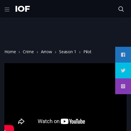
IOF
Home
Crime
Arrow
Season 1
Pilot