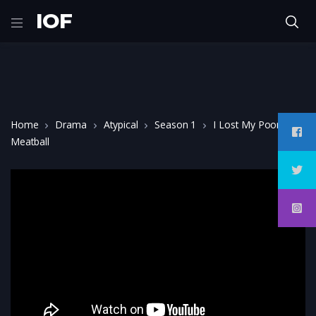
IOF
Home
Drama
Atypical
Season 1
I Lost My Poor
Meatball