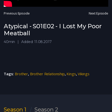
Previous Episode
Next Episode
Atypical - S01E02 - I Lost My Poor
Meatball
40min
Added: 11.08.2017
Tags:
Brother
,
Brother Relationship
,
Kings
,
Vikings
Season 1
Season 2