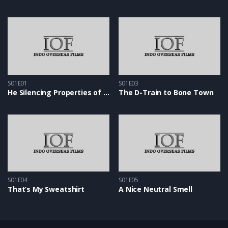
S01E01
S01E03
He Silencing Properties of Snow
The D-Train to Bone Town
S01E04
S01E05
That’s My Sweatshirt
A Nice Neutral Smell