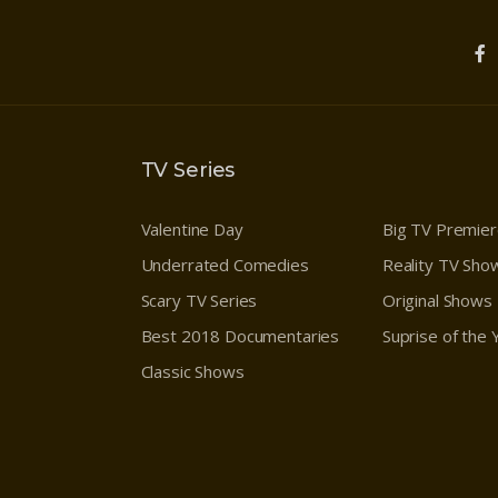
TV Series
Valentine Day
Big TV Premie
Underrated Comedies
Reality TV Sho
Scary TV Series
Original Shows
Best 2018 Documentaries
Suprise of the
Classic Shows