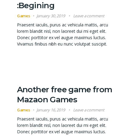
:Begining
Games
January 30, 2019
Leave a comment
Praesent iaculis, purus ac vehicula mattis, arcu
lorem blandit nisl, non laoreet dui mi eget elit.
Donec porttitor ex vel augue maximus luctus.
Vivamus finibus nibh eu nunc volutpat suscipit.
Another free game from
Mazaon Games
Games
January 16, 2019
Leave a comment
Praesent iaculis, purus ac vehicula mattis, arcu
lorem blandit nisl, non laoreet dui mi eget elit.
Donec porttitor ex vel augue maximus luctus.