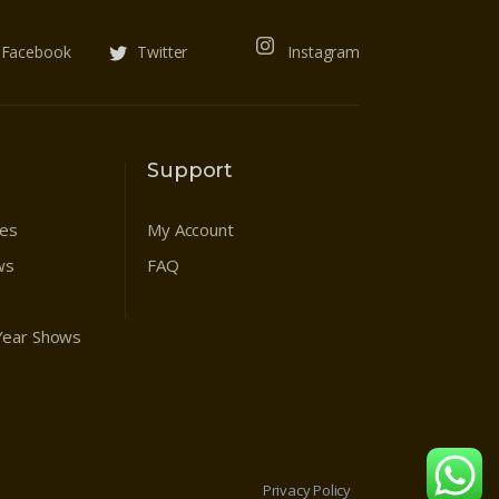
Facebook
Twitter
Instagram
Support
res
My Account
ws
FAQ
 Year Shows
Privacy Policy