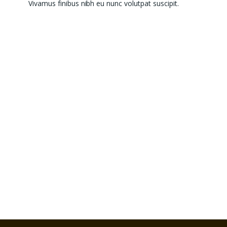
Vivamus finibus nibh eu nunc volutpat suscipit.