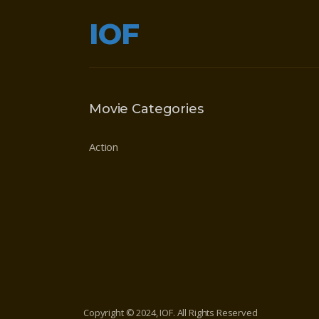
IOF
Movie Categories
Action
Copyright © 2024, IOF. All Rights Reserved