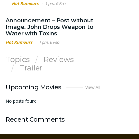
Hot Rumours
1 pm, 6 Feb
Announcement – Post without
Image. John Drops Weapon to
Water with Toxins
Hot Rumours
1 pm, 6 Feb
Topics
Reviews
Trailer
Upcoming Movies
View All
No posts found.
Recent Comments