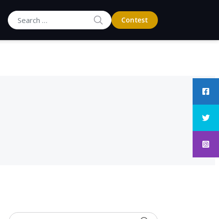
SEARCH
Contest
Search for: