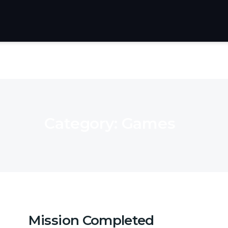
Category:
Games
Mission Completed