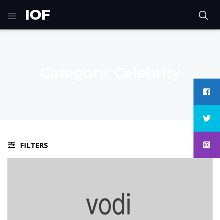
IOF
Category:
Celebrity
FILTERS