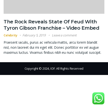
The Rock Reveals State Of Feud With
Tyron Gibson Franchise – Video Embed
Celebrity
February 5, 2019
Leave a comment
Praesent iaculis, purus ac vehicula mattis, arcu lorem blandit
nisl, non laoreet dui mi eget elit. Donec porttitor ex vel augue
maximus luctus. Vivamus finibus nibh eu nunc volutpat suscipit.
Copyright © 2024, IOF. All Rights Reserved