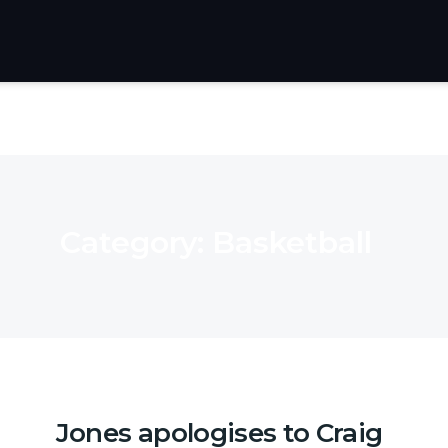
Category:
Basketball
Jones apologises to Craig