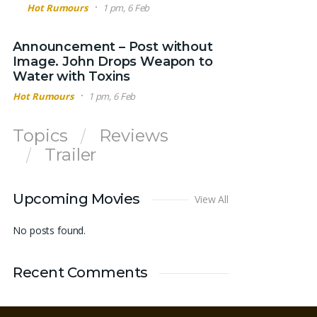
Hot Rumours
1 pm, 6 Feb
Announcement – Post without
Image. John Drops Weapon to
Water with Toxins
Hot Rumours
1 pm, 6 Feb
Topics
Reviews
Trailer
Upcoming Movies
View All
No posts found.
Recent Comments