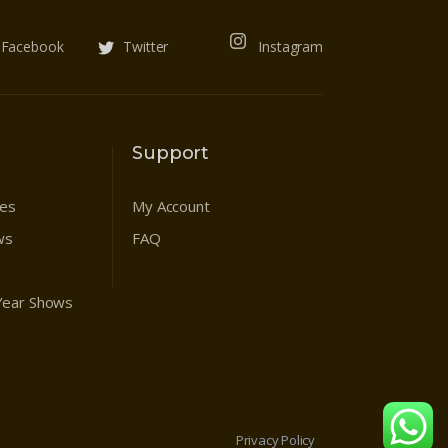
Facebook
Twitter
Instagram
Support
res
My Account
ws
FAQ
 Year Shows
Privacy Policy