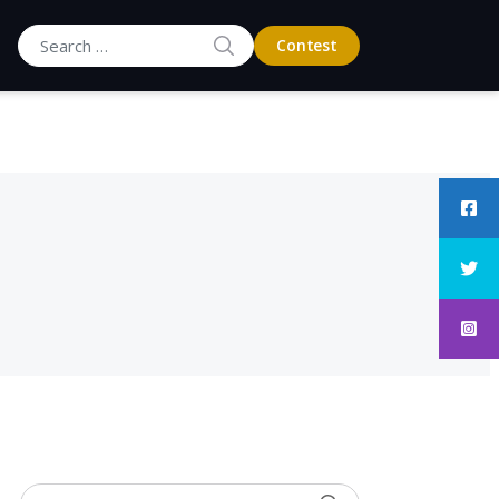
SEARCH
Contest
Search for: