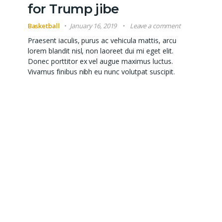
for Trump jibe
Basketball
January 16, 2019
Leave a comment
Praesent iaculis, purus ac vehicula mattis, arcu
lorem blandit nisl, non laoreet dui mi eget elit.
Donec porttitor ex vel augue maximus luctus.
Vivamus finibus nibh eu nunc volutpat suscipit.