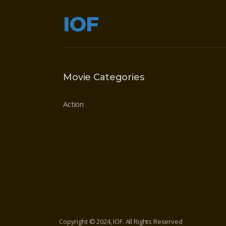
IOF
Movie Categories
Action
Copyright © 2024, IOF. All Rights Reserved