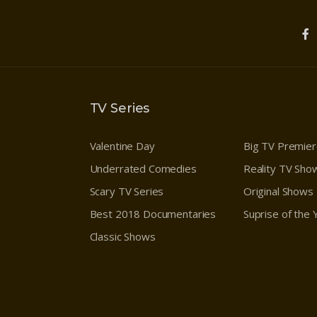
TV Series
Valentine Day
Big TV Premie
Underrated Comedies
Reality TV Sho
Scary TV Series
Original Shows
Best 2018 Documentaries
Suprise of the
Classic Shows