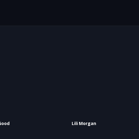
Good
Lili Morgan