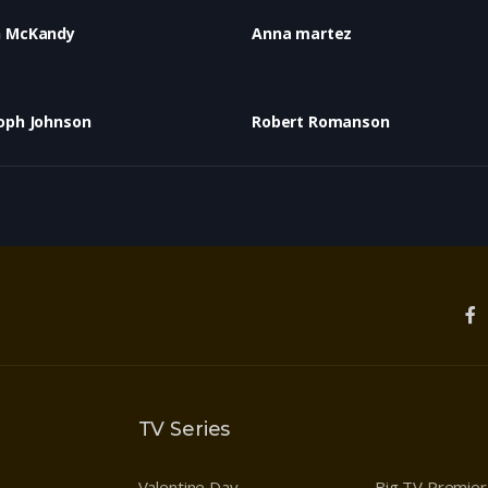
n McKandy
Anna martez
oph Johnson
Robert Romanson
TV Series
Valentine Day
Big TV Premie