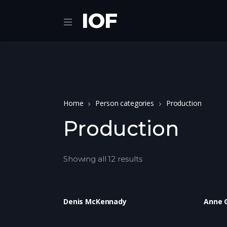
IOF
Home
Person categories
Production
Production
Showing all 12 results
Denis McKennady
Anne 