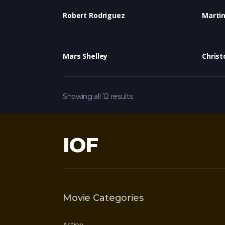
Robert Rodriguez
Marti
Mars Shelley
Christ
Showing all 12 results
IOF
Movie Categories
Action