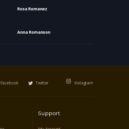
Rosa Romanez
Anna Romanson
Facebook
Twitter
Instagram
Support
res
My Account