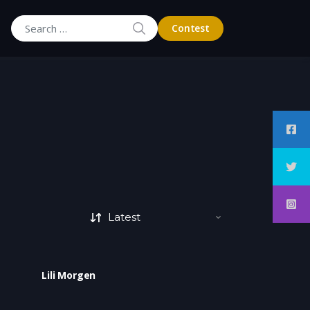
SEARCH
Contest
Search for:
Lili Morgen